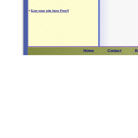
•
[List your site here Free!]
Home
Contact
R