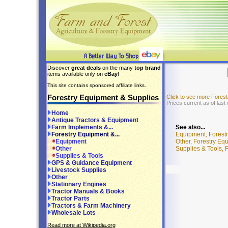
Discover
great deals
on the many
top brand
items available only on
eBay
!
This site contains sponsored affiliate links.
Forestry Equipment & Supplies
Click to see more Fores
Prices current as of last
Home
Antique Tractors & Equipment
See also...
Farm Implements &...
Equipment, Forest
Forestry Equipment &...
Other, Forestry Eq
Equipment
Supplies & Tools, 
Other
Supplies & Tools
GPS & Guidance Equipment
Livestock Supplies
Other
Stationary Engines
Tractor Manuals & Books
Tractor Parts
Tractors & Farm Machinery
Wholesale Lots
Read more at Wikipedia.org