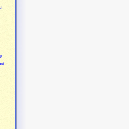
l
g
ual