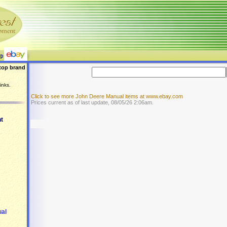
top brand
inks.
Click to see more John Deere Manual items at www.ebay.com
Prices current as of last update, 08/05/26 2:06am.
t
ual