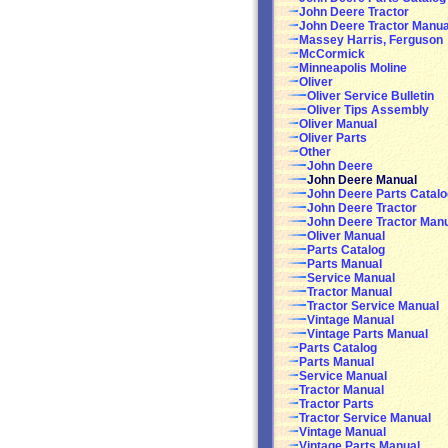
John Deere Tractor
John Deere Tractor Manua
Massey Harris, Ferguson
McCormick
Minneapolis Moline
Oliver
Oliver Service Bulletin
Oliver Tips Assembly
Oliver Manual
Oliver Parts
Other
John Deere
John Deere Manual
John Deere Parts Catalo
John Deere Tractor
John Deere Tractor Man
Oliver Manual
Parts Catalog
Parts Manual
Service Manual
Tractor Manual
Tractor Service Manual
Vintage Manual
Vintage Parts Manual
Parts Catalog
Parts Manual
Service Manual
Tractor Manual
Tractor Parts
Tractor Service Manual
Vintage Manual
Vintage Parts Manual