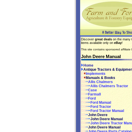
Discover
great deals
on the many
items available only on
eBay
!
This site contains sponsored affiliate l
John Deere Manual
Home
Antique Tractors & Equipmen
Implements
Manuals & Books
Allis Chalmers
Allis Chalmers Tractor
Case
Farmall
Ford
Ford Manual
Ford Tractor
Ford Tractor Manual
John Deere
John Deere Manual
John Deere Tractor Man
John Deere Manual
John Deere Parts Catalog